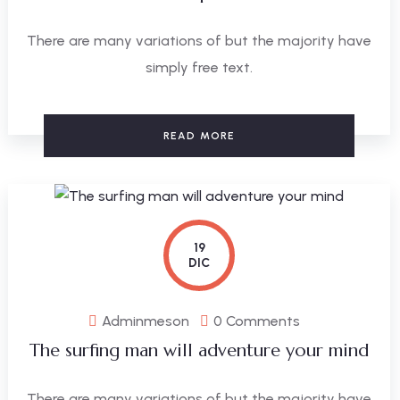
There are many variations of but the majority have
simply free text.
READ MORE
19
DIC
Adminmeson
0 Comments
The surfing man will adventure your mind
There are many variations of but the majority have