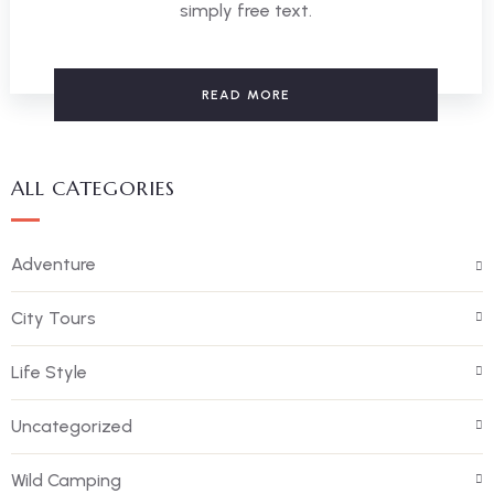
simply free text.
READ MORE
ALL CATEGORIES
Adventure
City Tours
Life Style
Uncategorized
Wild Camping