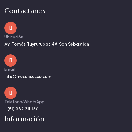
Contáctanos
Ubicación
Av. Tomás Tuyrutupac 4A San Sebastian
Email
info@mesoncusco.com
Teléfono/WhatsApp
+(51) 932 311 130
Información