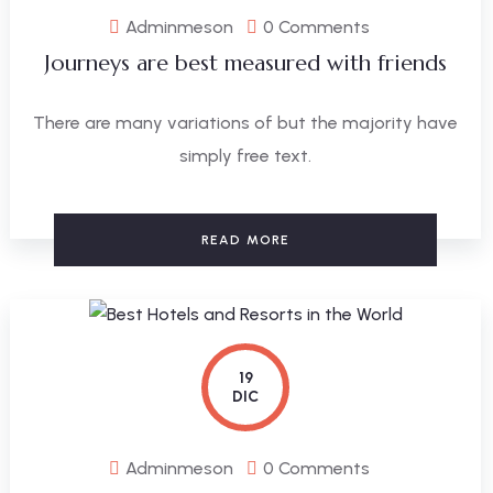
Adminmeson
0 Comments
Journeys are best measured with friends
There are many variations of but the majority have
simply free text.
READ MORE
19
DIC
Adminmeson
0 Comments