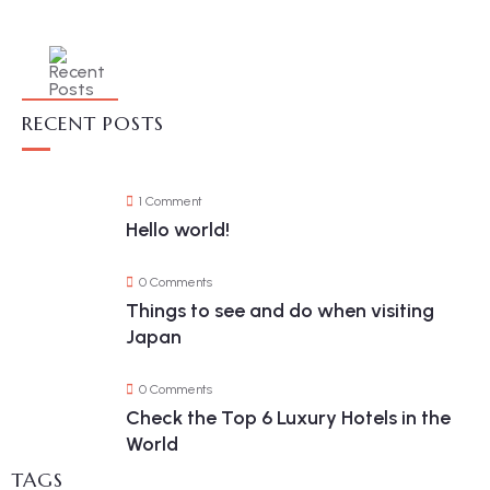
RECENT POSTS
1 Comment
Hello world!
0 Comments
Things to see and do when visiting
Japan
0 Comments
Check the Top 6 Luxury Hotels in the
World
TAGS