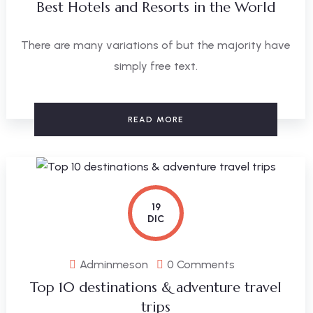
Best Hotels and Resorts in the World
There are many variations of but the majority have
simply free text.
READ MORE
19
DIC
Adminmeson
0 Comments
Top 10 destinations & adventure travel
trips