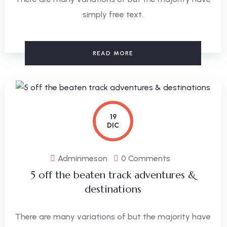
simply free text.
READ MORE
19
DIC
Adminmeson
0 Comments
5 off the beaten track adventures &
destinations
There are many variations of but the majority have