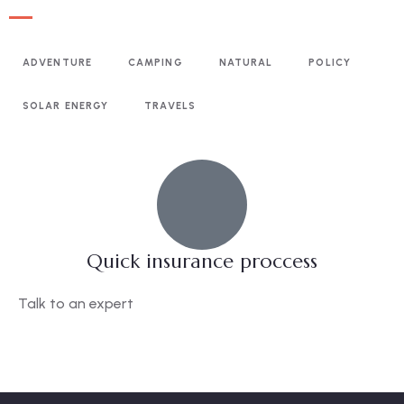
ADVENTURE
CAMPING
NATURAL
POLICY
SOLAR ENERGY
TRAVELS
Quick insurance proccess
Talk to an expert
+ 1- (246) 333-0089