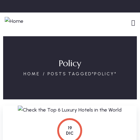
Policy
HOME
POSTS TAGGED"POLICY"
19
DIC