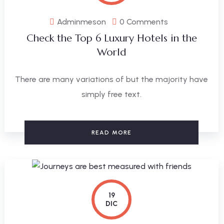
Adminmeson
0 Comments
Check the Top 6 Luxury Hotels in the
World
There are many variations of but the majority have
simply free text.
READ MORE
19
DIC