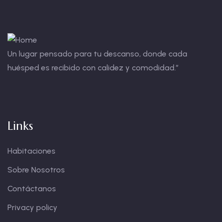
Un lugar pensado para tu descanso, donde cada
huésped es recibido con calidez y comodidad.”
Links
Habitaciones
Sobre Nosotros
Contáctanos
Privacy policy