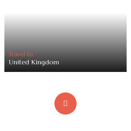
Travel to
United Kingdom
Quick booking process