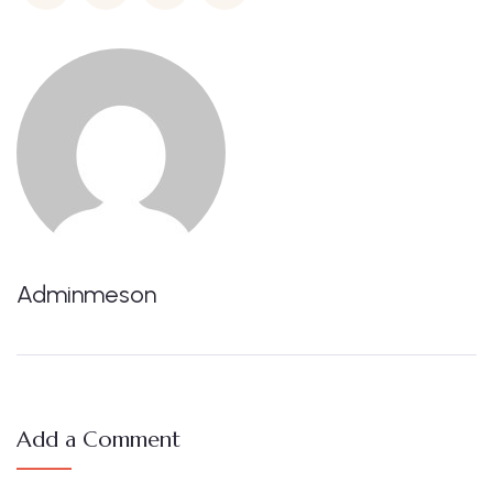
Adminmeson
Add a Comment