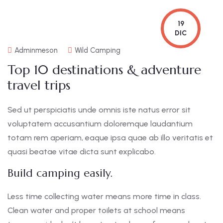
19
DIC
Adminmeson
Wild Camping
Top 10 destinations & adventure
travel trips
Sed ut perspiciatis unde omnis iste natus error sit
voluptatem accusantium doloremque laudantium
totam rem aperiam, eaque ipsa quae ab illo veritatis et
quasi beatae vitae dicta sunt explicabo.
Build camping easily.
Less time collecting water means more time in class.
Clean water and proper toilets at school means