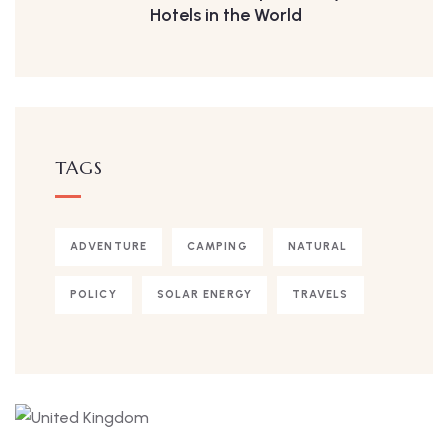
Hotels in the World
TAGS
ADVENTURE
CAMPING
NATURAL
POLICY
SOLAR ENERGY
TRAVELS