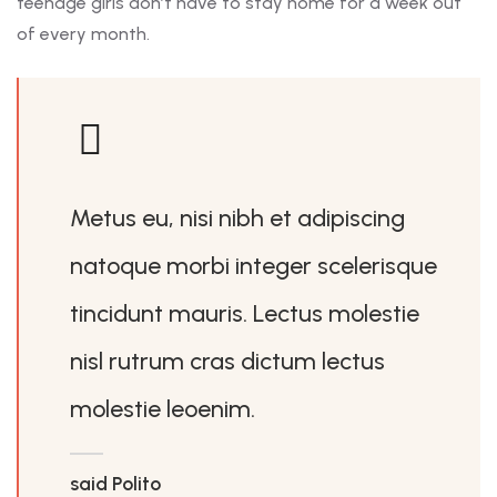
teenage girls don’t have to stay home for a week out
of every month.
Metus eu, nisi nibh et adipiscing
natoque morbi integer scelerisque
tincidunt mauris. Lectus molestie
nisl rutrum cras dictum lectus
molestie leoenim.
said Polito