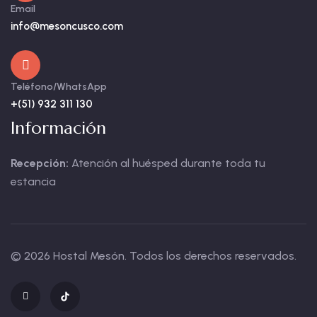
Email
info@mesoncusco.com
Teléfono/WhatsApp
+(51) 932 311 130
Información
Recepción:
Atención al huésped durante toda tu
estancia
© 2026 Hostal Mesón. Todos los derechos reservados.