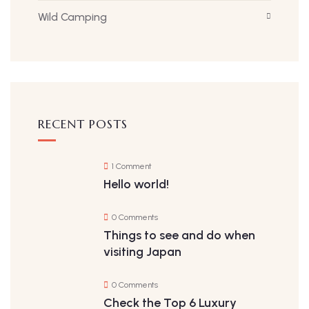
Wild Camping
RECENT POSTS
1 Comment
Hello world!
0 Comments
Things to see and do when
visiting Japan
0 Comments
Check the Top 6 Luxury