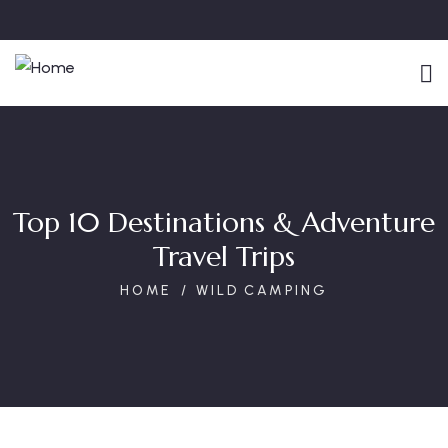
Top 10 Destinations & Adventure
Travel Trips
HOME
WILD CAMPING