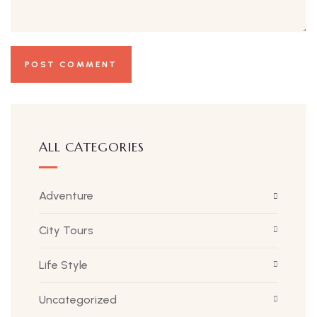
ALL CATEGORIES
Adventure
City Tours
Life Style
Uncategorized