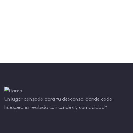
Talk to an expert
+ 1- (246) 333-0089
Un lugar pensado para tu descanso, donde cada
huésped es recibido con calidez y comodidad.”