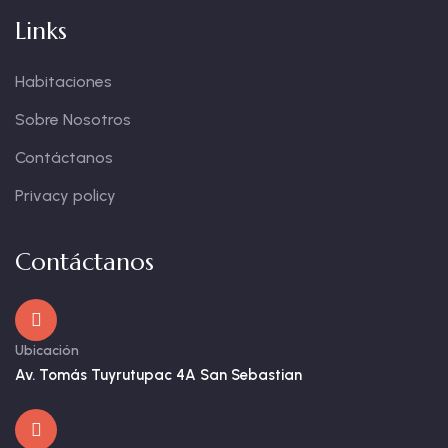
Links
Habitaciones
Sobre Nosotros
Contáctanos
Privacy policy
Contáctanos
Ubicación
Av. Tomás Tuyrutupac 4A San Sebastian