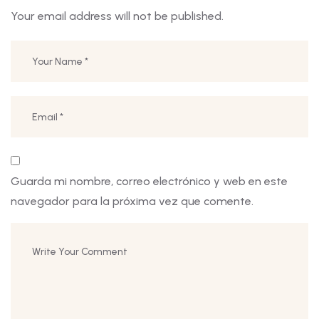
Your email address will not be published.
Guarda mi nombre, correo electrónico y web en este
navegador para la próxima vez que comente.