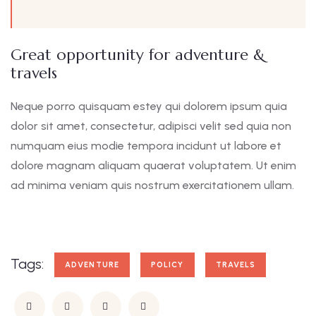
Great opportunity for adventure &
travels
Neque porro quisquam estey qui dolorem ipsum quia
dolor sit amet, consectetur, adipisci velit sed quia non
numquam eius modie tempora incidunt ut labore et
dolore magnam aliquam quaerat voluptatem. Ut enim
ad minima veniam quis nostrum exercitationem ullam.
Tags:
ADVENTURE
POLICY
TRAVELS